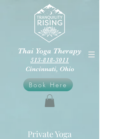
Thai Yoga Therapy
513-818-3011
Cincinnati, Ohio
Book Here
Private Yoga​