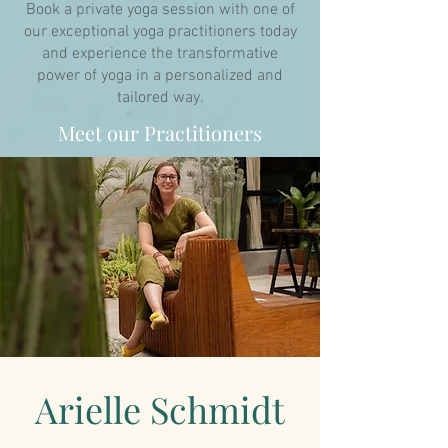
Book a private yoga session with one of
our exceptional yoga practitioners today
and experience the transformative
power of yoga in a personalized and
tailored way.
Meet our Practitioners
Arielle Schmidt