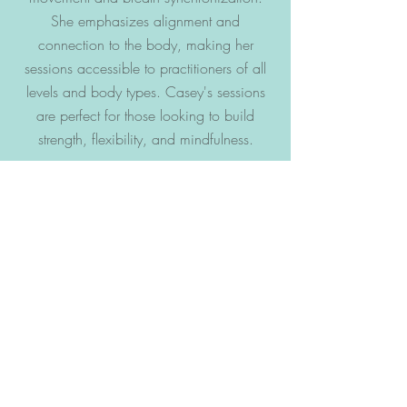
She emphasizes alignment and
connection to the body, making her
sessions accessible to practitioners of all
levels and body types. Casey's sessions
are perfect for those looking to build
strength, flexibility, and mindfulness.
VIEW OUR CANCELLATION & COMMITMENT
POLICY