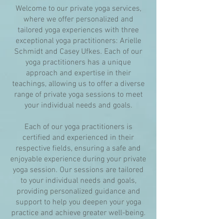
Welcome to our private yoga services,
where we offer personalized and
tailored yoga experiences with three
exceptional yoga practitioners: Arielle
Schmidt and Casey Ufkes. Each of our
yoga practitioners has a unique
approach and expertise in their
teachings, allowing us to offer a diverse
range of private yoga sessions to meet
your individual needs and goals.
Each of our yoga practitioners is
certified and experienced in their
respective fields, ensuring a safe and
enjoyable experience during your private
yoga session. Our sessions are tailored
to your individual needs and goals,
providing personalized guidance and
support to help you deepen your yoga
practice and achieve greater well-being.