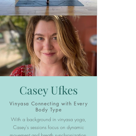
Casey Ufkes
Vinyasa Connecting with Every
Body Type
With a background in vinyasa yoga,
Casey's sessions focus on dynamic
movement and breath synchronization.