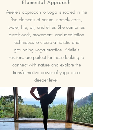
Elemental Approach
Arielle's approach to yoga is rooted in the
five elements of nature, namely earth,
water, fire, air, and ether. She combines
breathwork, movement, and meditation
techniques to create a holistic and
grounding yoga practice. Arielle's
sessions are perfect for those looking to
connect with nature and explore the
transformative power of yoga on a
deeper level.