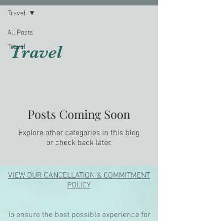
Travel
All Posts
Travel
Travel
Posts Coming Soon
Explore other categories in this blog
or check back later.
VIEW OUR CANCELLATION & COMMITMENT
POLICY
To ensure the best possible experience for