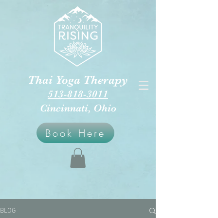
Thai Yoga Therapy
513-818-3011
Cincinnati, Ohio
Book Here
BLOG