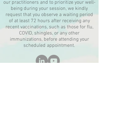
our practitioners and to prioritize your well-
being during your session, we kindly
request that you observe a waiting period
of at least 72 hours after receiving any
recent vaccinations, such as those for flu,
COVID, shingles, or any other
immunizations, before attending your
scheduled appointment.
Tranquility Rising
10999 Reed Hartman Highway